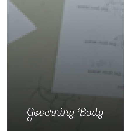
Governing Body