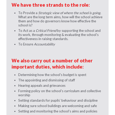
We have three strands to the role:
To Provide a
Strategic view of where the school is going
.
What are the long term aims, how will the school achieve
them and how do governors know how effective the
school is?
To Act as a
Critical Friend
by supporting the school and
its work, through monitoring & evaluating the school’s
effectiveness in raising standards.
To Ensure
Accountability
We also carry out a number of other
important duties, which include:
Determining how the school’s budget is spent
The appointing and dismissing of staff
Hearing appeals and grievances
Forming policy on the school’s curriculum and collective
worship
Setting standards for pupils’ behaviour and discipline
Making sure school buildings are welcoming and safe
Setting and monitoring the school’s aims and policies