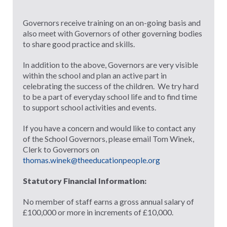
Governors receive training on an on-going basis and
also meet with Governors of other governing bodies
to share good practice and skills.
In addition to the above, Governors are very visible
within the school and plan an active part in
celebrating the success of the children. We try hard
to be a part of everyday school life and to find time
to support school activities and events.
If you have a concern and would like to contact any
of the School Governors, please email Tom Winek,
Clerk to Governors on
thomas.winek@theeducationpeople.org
Statutory Financial Information:
No member of staff earns a gross annual salary of
£100,000 or more in increments of £10,000.