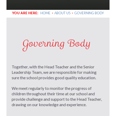
YOU ARE HERE:
HOME
ABOUT US
GOVERNING BODY
Governing Body
Together, with the Head Teacher and the Senior
Leadership Team, we are responsible for making
sure the school provides good quality education.
We meet regularly to monitor the progress of
children throughout their time at our school and
provide challenge and support to the Head Teacher,
drawing on our knowledge and experience.