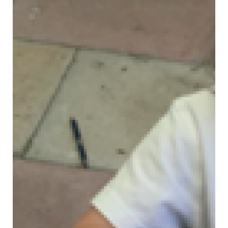
JOIN OUR SCHOOL
CONTACT US