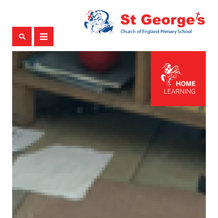
ABOUT US
HEADTEACHERS WELCOME
OUR STAFF TEAM
GOVERNING BODY
HISTORY OF ST GEORGE'S
TERM DATES
COMMUNITY IS IMPORTANT!
ATTENDANCE
OUR SCHOOL
OUR CHRISTIAN DISTINCTIVENESS
OUR LEARNING